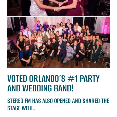
VOTED ORLANDO’S #1 PARTY
AND WEDDING BAND!
STEREO FM HAS ALSO OPENED AND SHARED THE
STAGE WITH…