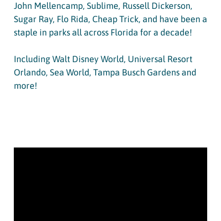
John Mellencamp, Sublime, Russell Dickerson,
Sugar Ray, Flo Rida, Cheap Trick, and have been a
staple in parks all across Florida for a decade!
Including Walt Disney World, Universal Resort
Orlando, Sea World, Tampa Busch Gardens and
more!
WEDDING REEL