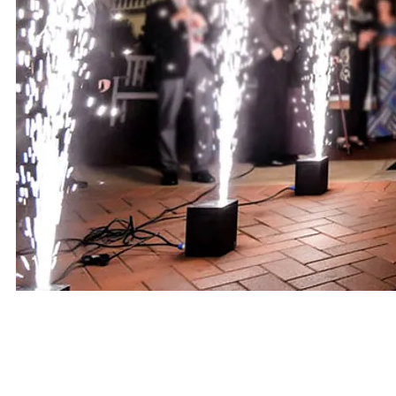
PACKAGES AND