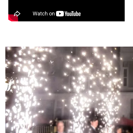
SONG LIST