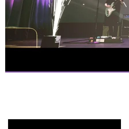
LET’S PARTY!
CONTACT US!